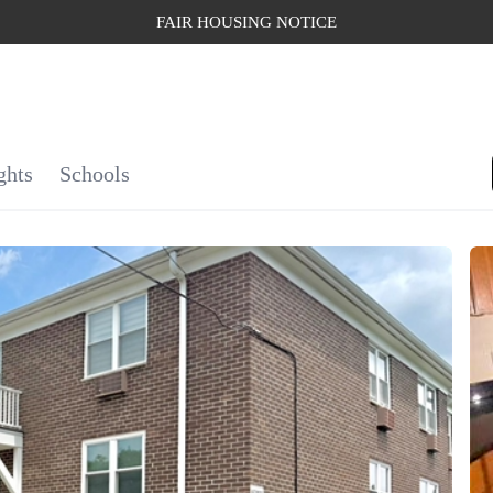
FAIR HOUSING NOTICE