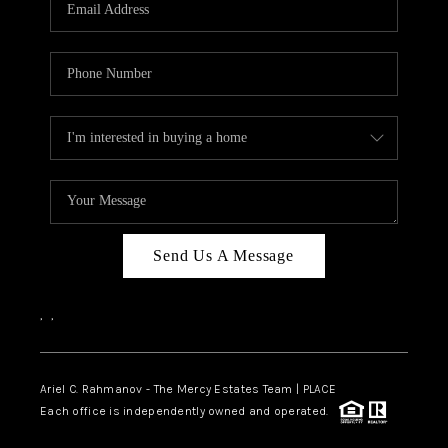
HOME VALUE -
INKEDCARDS
WHO WE ARE
FIRST TIME HOME
BUYER
PAST EVENTS
Send Us A Message
REVIEWS
CAREERS
,
,
ABOUT PLACE
CONNECT
Ariel C. Rahmanov - The Mercy Estates Team |
PLACE
Each office is independently owned and operated.
HOME VALUE INKED