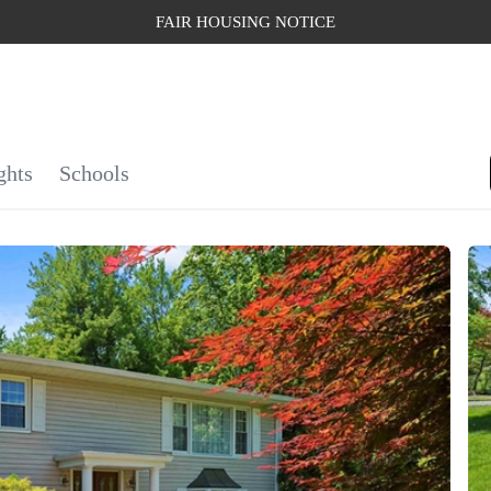
FAIR HOUSING NOTICE