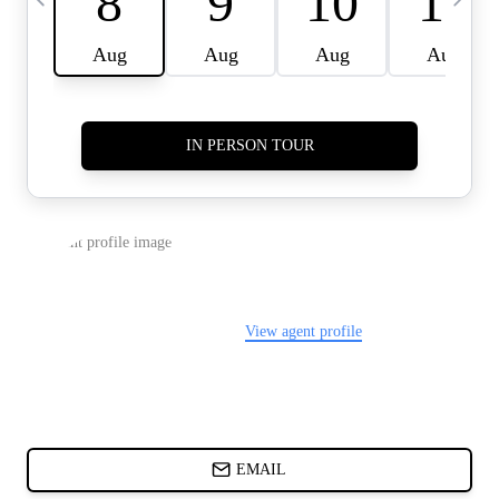
CARDS