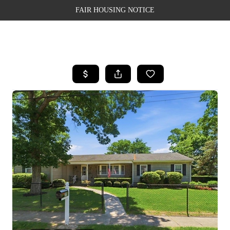
FAIR HOUSING NOTICE
HOME
SEARCH LISTINGS
TOP AREAS
BUYING
SELLING
FINANCING
WEALTH SERIES
HOME VALUE