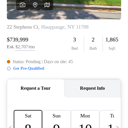
HOME VALUE -
INKEDCARDS
WHO WE ARE
FIRST TIME HOME
BUYER
PAST EVENTS
REVIEWS
CAREERS
ABOUT PLACE
CONNECT
HOME VALUE INKED