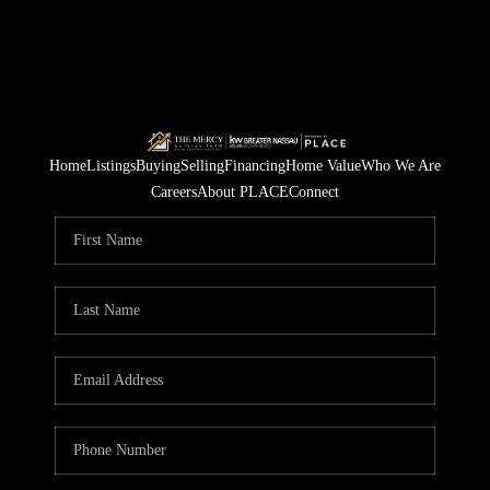
Home
Listings
Buying
Selling
Financing
Home Value
Who We Are
Careers
About PLACE
Connect