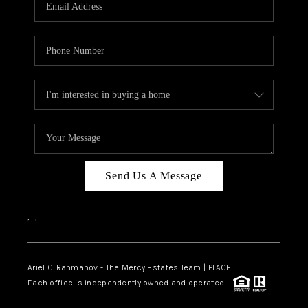
HOME VALUE -
INKEDCARDS
WHO WE ARE
FIRST TIME HOME
BUYER
PAST EVENTS
Send Us A Message
REVIEWS
CAREERS
,
,
ABOUT PLACE
CONNECT
Ariel C. Rahmanov - The Mercy Estates Team |
PLACE
Each office is independently owned and operated.
HOME VALUE INKED