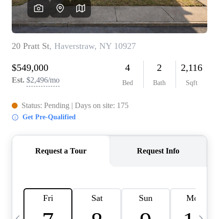
HOME VALUE -
INKEDCARDS
WHO WE ARE
FIRST TIME HOME
BUYER
PAST EVENTS
REVIEWS
CAREERS
ABOUT PLACE
CONNECT
HOME VALUE INKED