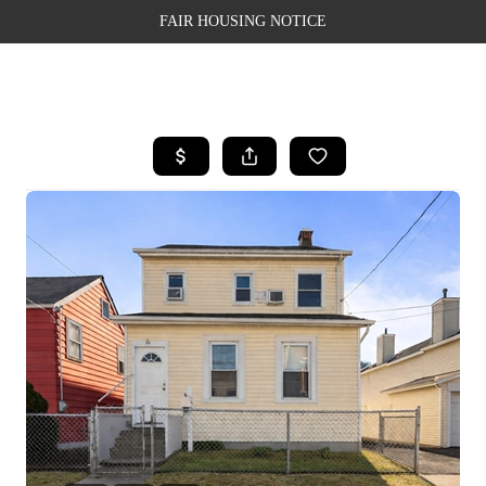
FAIR HOUSING NOTICE
HOME
SEARCH LISTINGS
TOP AREAS
BUYING
SELLING
FINANCING
WEALTH SERIES
HOME VALUE