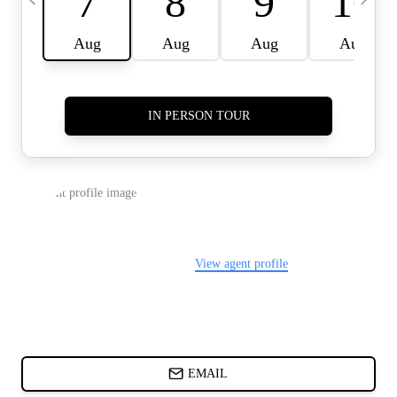
CARDS