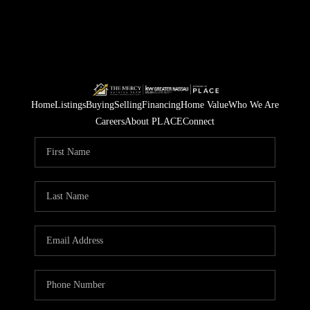
Home
Listings
Buying
Selling
Financing
Home Value
Who We Are
Careers
About PLACE
Connect