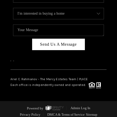
Send Us A Message
,
,
Ariel C. Rahmanov - The Mercy Estates Team |
PLACE
Each office is independently owned and operated.
Powered by
Admin Log In
Privacy Policy
DMCA & Terms of Service
Sitemap