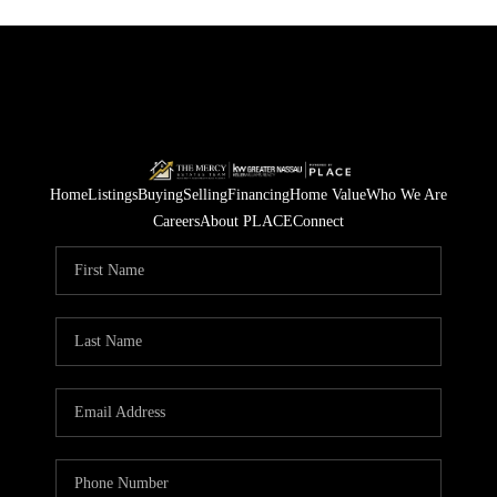
Home
Listings
Buying
Selling
Financing
Home Value
Who We Are
Careers
About PLACE
Connect