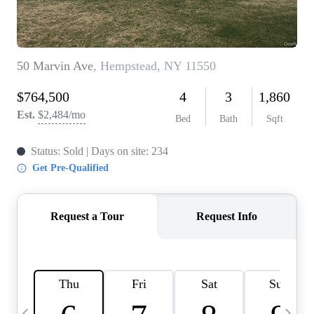
HOME VALUE -
INKEDCARDS
WHO WE ARE
FIRST TIME HOME
BUYER
PAST EVENTS
REVIEWS
CAREERS
ABOUT PLACE
CONNECT
HOME VALUE INKED