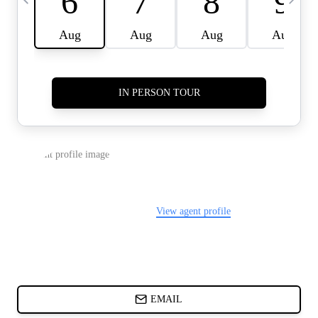
CARDS