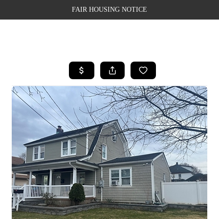
FAIR HOUSING NOTICE
HOME
SEARCH LISTINGS
TOP AREAS
BUYING
SELLING
FINANCING
WEALTH SERIES
HOME VALUE