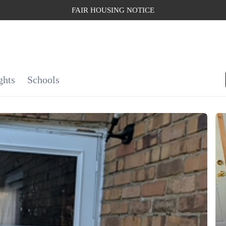
FAIR HOUSING NOTICE