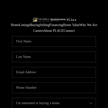
Home
Listings
Buying
Selling
Financing
Home Value
Who We Are
Careers
About PLACE
Connect