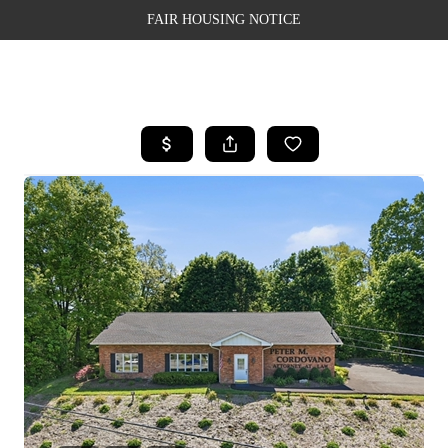
FAIR HOUSING NOTICE
HOME
SEARCH LISTINGS
TOP AREAS
BUYING
SELLING
FINANCING
WEALTH SERIES
HOME VALUE