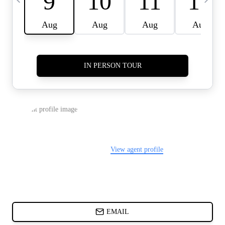
CARDS