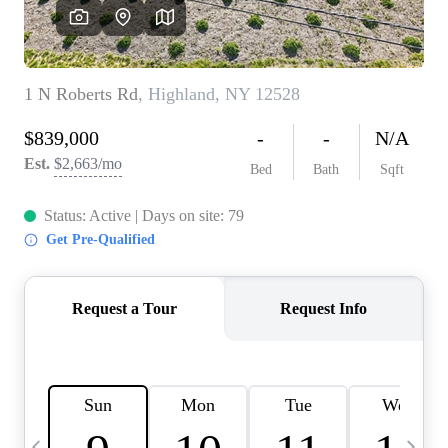
HOME VALUE -
INKEDCARDS
WHO WE ARE
FIRST TIME HOME
BUYER
PAST EVENTS
REVIEWS
CAREERS
ABOUT PLACE
CONNECT
HOME VALUE INKED