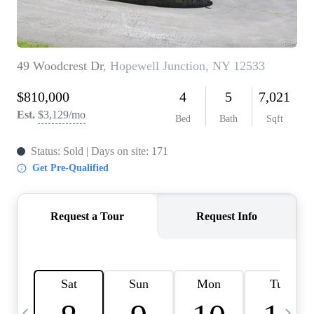
HOME VALUE -
INKEDCARDS
WHO WE ARE
FIRST TIME HOME
BUYER
PAST EVENTS
REVIEWS
CAREERS
ABOUT PLACE
CONNECT
HOME VALUE INKED