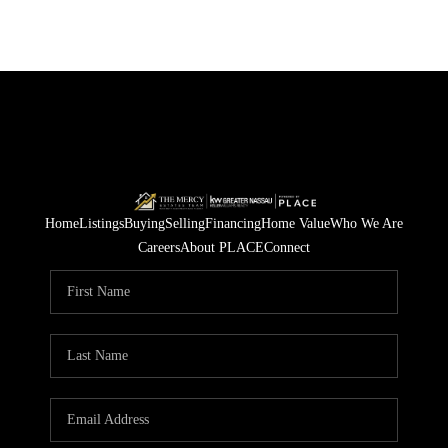
Home
Listings
Buying
Selling
Financing
Home Value
Who We Are
Careers
About PLACE
Connect