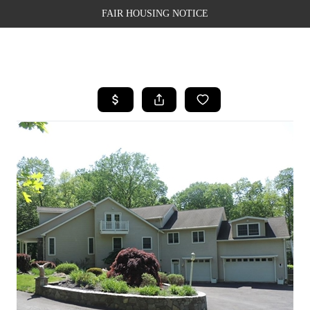
FAIR HOUSING NOTICE
HOME
SEARCH LISTINGS
TOP AREAS
BUYING
SELLING
FINANCING
WEALTH SERIES
HOME VALUE