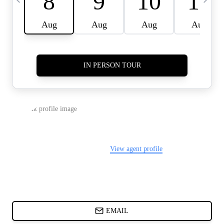
CARDS