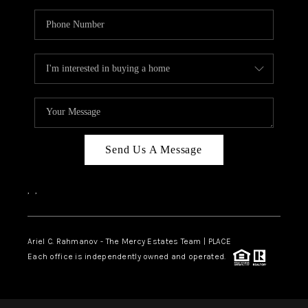
Send Us A Message
,
,
Ariel C. Rahmanov - The Mercy Estates Team |
PLACE
Each office is independently owned and operated.