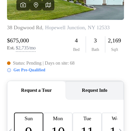
HOME VALUE -
INKEDCARDS
WHO WE ARE
FIRST TIME HOME
BUYER
PAST EVENTS
REVIEWS
CAREERS
ABOUT PLACE
CONNECT
HOME VALUE INKED