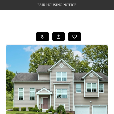
FAIR HOUSING NOTICE
HOME
SEARCH LISTINGS
TOP AREAS
BUYING
SELLING
FINANCING
WEALTH SERIES
HOME VALUE