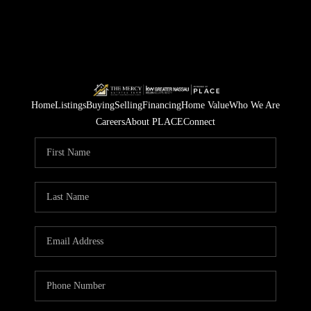
Home
Listings
Buying
Selling
Financing
Home Value
Who We Are
Careers
About PLACE
Connect