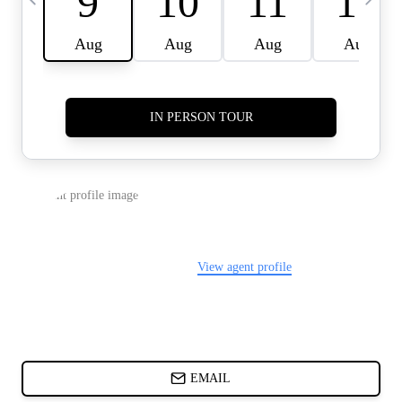
CARDS