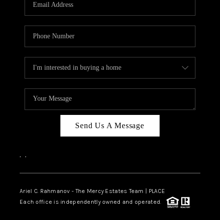
HOME VALUE -
INKEDCARDS
WHO WE ARE
FIRST TIME HOME
BUYER
PAST EVENTS
Send Us A Message
REVIEWS
CAREERS
,
,
ABOUT PLACE
CONNECT
Ariel C. Rahmanov - The Mercy Estates Team |
PLACE
Each office is independently owned and operated.
HOME VALUE INKED