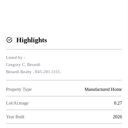
HOME V