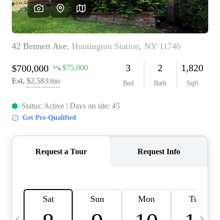
HOME VALUE -
INKEDCARDS
WHO WE ARE
FIRST TIME HOME
BUYER
PAST EVENTS
REVIEWS
CAREERS
ABOUT PLACE
CONNECT
HOME VALUE INKED