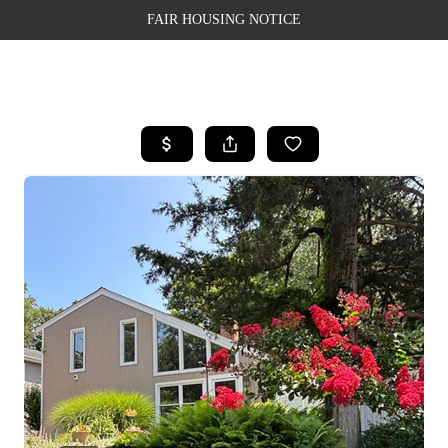
FAIR HOUSING NOTICE
HOME
SEARCH LISTINGS
TOP AREAS
BUYING
SELLING
FINANCING
WEALTH SERIES
HOME VALUE