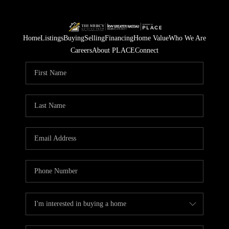
Home
Listings
Buying
Selling
Financing
Home Value
Who We Are
Careers
About PLACE
Connect