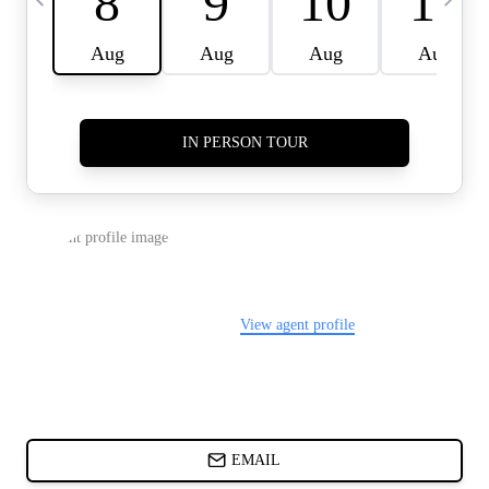
CARDS