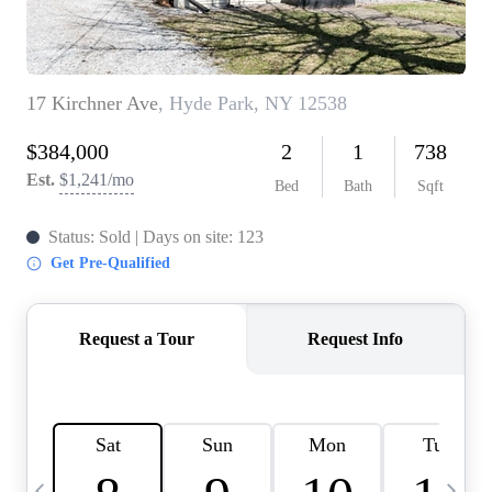
HOME VALUE -
INKEDCARDS
WHO WE ARE
FIRST TIME HOME
BUYER
PAST EVENTS
REVIEWS
CAREERS
ABOUT PLACE
CONNECT
HOME VALUE INKED