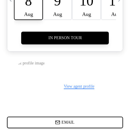
CARDS