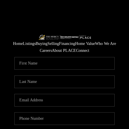
Home
Listings
Buying
Selling
Financing
Home Value
Who We Are
Careers
About PLACE
Connect