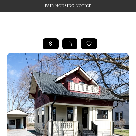
FAIR HOUSING NOTICE
HOME
SEARCH LISTINGS
TOP AREAS
BUYING
SELLING
FINANCING
WEALTH SERIES
HOME VALUE