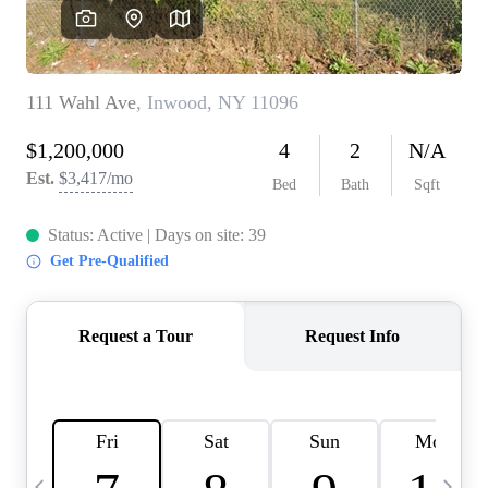
HOME VALUE -
INKEDCARDS
WHO WE ARE
FIRST TIME HOME
BUYER
PAST EVENTS
REVIEWS
CAREERS
ABOUT PLACE
CONNECT
HOME VALUE INKED