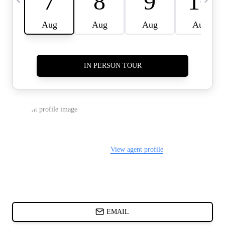
CARDS