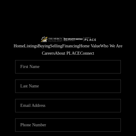
Home
Listings
Buying
Selling
Financing
Home Value
Who We Are
Careers
About PLACE
Connect