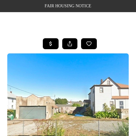
FAIR HOUSING NOTICE
HOME
SEARCH LISTINGS
TOP AREAS
BUYING
SELLING
FINANCING
WEALTH SERIES
HOME VALUE