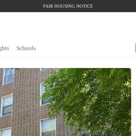
FAIR HOUSING NOTICE