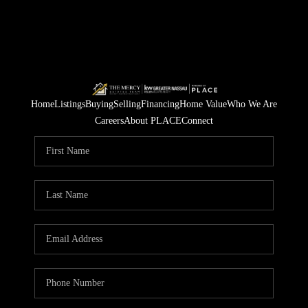
Home
Listings
Buying
Selling
Financing
Home Value
Who We Are
Careers
About PLACE
Connect