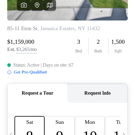
HOME VALUE -
INKEDCARDS
WHO WE ARE
FIRST TIME HOME
BUYER
PAST EVENTS
REVIEWS
CAREERS
ABOUT PLACE
CONNECT
HOME VALUE INKED