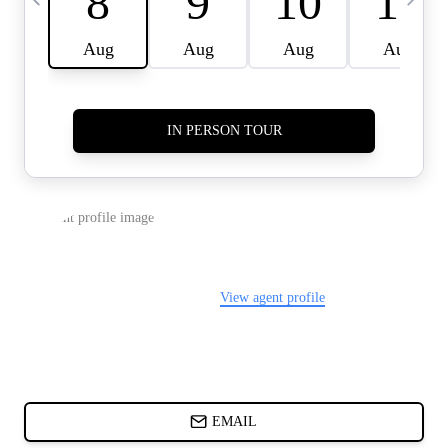
CARDS