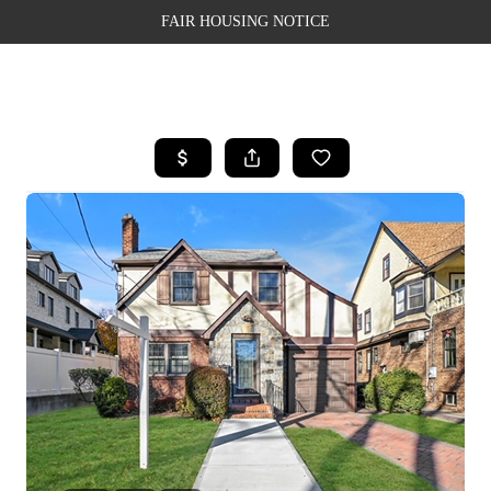
FAIR HOUSING NOTICE
HOME
SEARCH LISTINGS
TOP AREAS
BUYING
SELLING
FINANCING
WEALTH SERIES
HOME VALUE