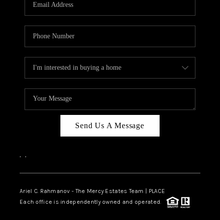
HOME VALUE -
INKEDCARDS
WHO WE ARE
FIRST TIME HOME
BUYER
PAST EVENTS
Send Us A Message
REVIEWS
CAREERS
,
,
ABOUT PLACE
CONNECT
Ariel C. Rahmanov - The Mercy Estates Team |
PLACE
Each office is independently owned and operated.
HOME VALUE INKED