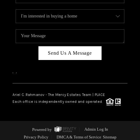
Send Us A Message
,
,
Ariel C. Rahmanov - The Mercy Estates Team |
PLACE
Each office is independently owned and operated.
Powered by
Admin Log In
Privacy Policy
DMCA & Terms of Service
Sitemap