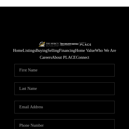
Home
Listings
Buying
Selling
Financing
Home Value
Who We Are
Careers
About PLACE
Connect