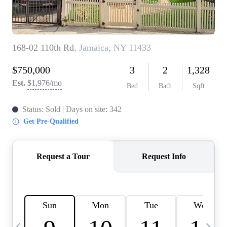
HOME VALUE -
INKEDCARDS
WHO WE ARE
FIRST TIME HOME
BUYER
PAST EVENTS
REVIEWS
CAREERS
ABOUT PLACE
CONNECT
HOME VALUE INKED