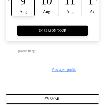
CARDS