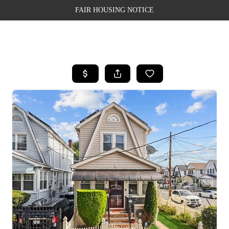
FAIR HOUSING NOTICE
HOME
SEARCH LISTINGS
TOP AREAS
BUYING
SELLING
FINANCING
WEALTH SERIES
HOME VALUE