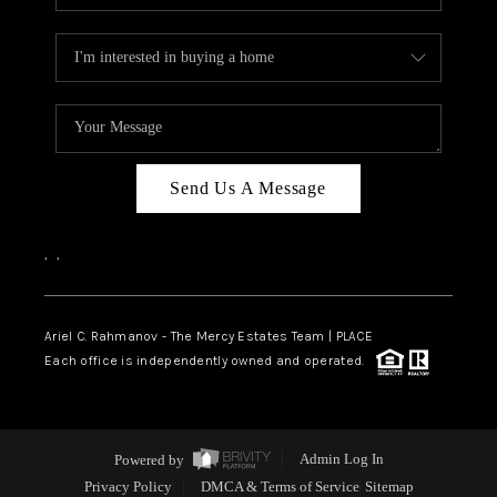
Send Us A Message
,
,
Ariel C. Rahmanov - The Mercy Estates Team |
PLACE
Each office is independently owned and operated.
Powered by
Admin Log In
Privacy Policy
DMCA & Terms of Service
Sitemap