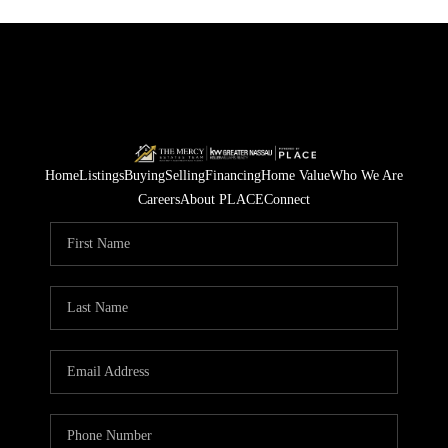
Home
Listings
Buying
Selling
Financing
Home Value
Who We Are
Careers
About PLACE
Connect