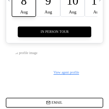
CARDS