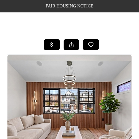
FAIR HOUSING NOTICE
HOME
SEARCH LISTINGS
TOP AREAS
BUYING
SELLING
FINANCING
WEALTH SERIES
HOME VALUE