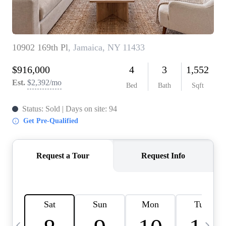
HOME VALUE -
INKEDCARDS
WHO WE ARE
FIRST TIME HOME
BUYER
PAST EVENTS
REVIEWS
CAREERS
ABOUT PLACE
CONNECT
HOME VALUE INKED