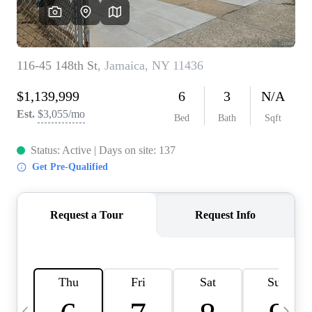
HOME VALUE -
INKEDCARDS
WHO WE ARE
FIRST TIME HOME
BUYER
PAST EVENTS
REVIEWS
CAREERS
ABOUT PLACE
CONNECT
HOME VALUE INKED