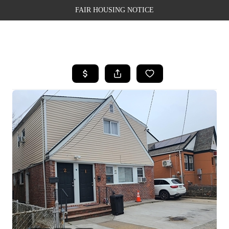
FAIR HOUSING NOTICE
HOME
SEARCH LISTINGS
TOP AREAS
BUYING
SELLING
FINANCING
WEALTH SERIES
HOME VALUE