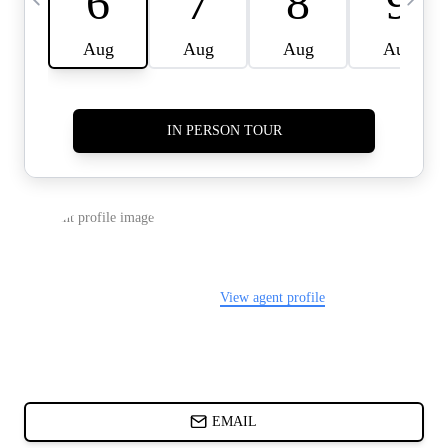
CARDS