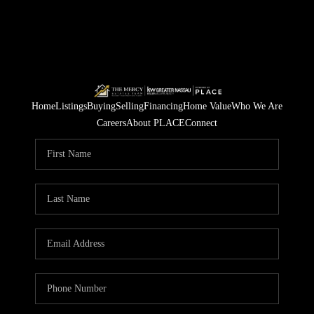
Home
Listings
Buying
Selling
Financing
Home Value
Who We Are
Careers
About PLACE
Connect