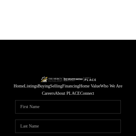
Home
Listings
Buying
Selling
Financing
Home Value
Who We Are
Careers
About PLACE
Connect