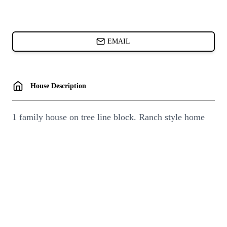
CARDS