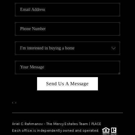
Send Us A Message
,
,
Ariel C. Rahmanov - The Mercy Estates Team |
PLACE
Each office is independently owned and operated.