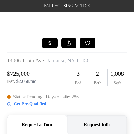
FAIR HOUSING NOTICE
HOME
SEARCH LISTINGS
TOP AREAS
BUYING
SELLING
FINANCING
WEALTH SERIES
HOME VALUE