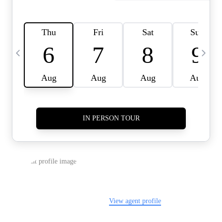
HOME VALUE -
INKEDCARDS
WHO WE ARE
FIRST TIME HOME
BUYER
PAST EVENTS
REVIEWS
CAREERS
ABOUT PLACE
CONNECT
HOME VALUE INKED