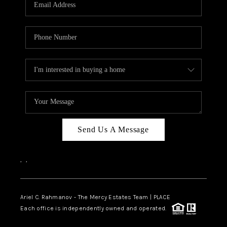
HOME VALUE -
INKEDCARDS
WHO WE ARE
FIRST TIME HOME
BUYER
PAST EVENTS
Send Us A Message
REVIEWS
CAREERS
,
,
ABOUT PLACE
CONNECT
Ariel C. Rahmanov - The Mercy Estates Team |
PLACE
Each office is independently owned and operated.
HOME VALUE INKED