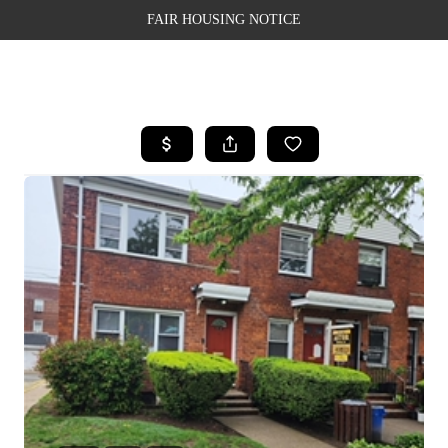
FAIR HOUSING NOTICE
HOME
SEARCH LISTINGS
TOP AREAS
BUYING
SELLING
FINANCING
WEALTH SERIES
HOME VALUE