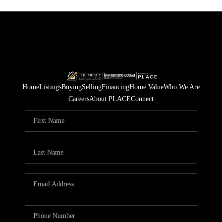
Home
Listings
Buying
Selling
Financing
Home Value
Who We Are
Careers
About PLACE
Connect