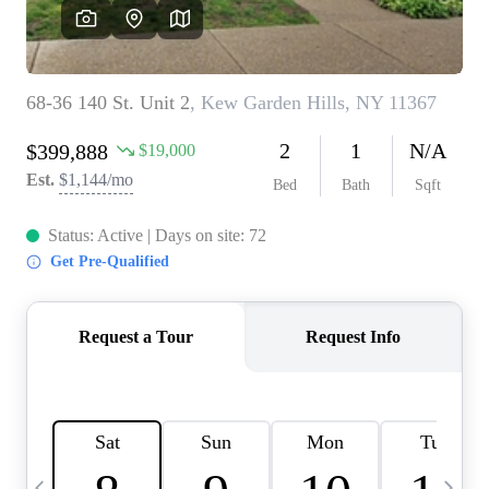
HOME VALUE -
INKEDCARDS
WHO WE ARE
FIRST TIME HOME
BUYER
PAST EVENTS
REVIEWS
CAREERS
ABOUT PLACE
CONNECT
HOME VALUE INKED