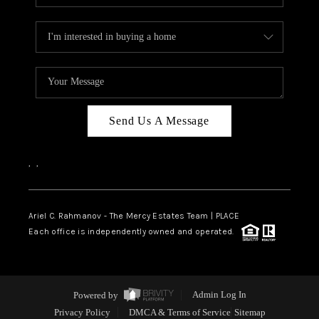
Send Us A Message
,
,
Ariel C. Rahmanov - The Mercy Estates Team |
PLACE
Each office is independently owned and operated.
Powered by
Admin Log In
Privacy Policy
DMCA & Terms of Service
Sitemap