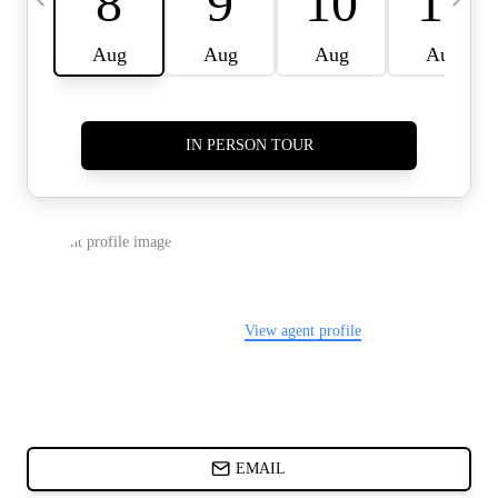
CARDS