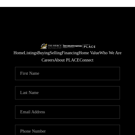
Home
Listings
Buying
Selling
Financing
Home Value
Who We Are
Careers
About PLACE
Connect