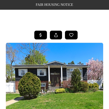
FAIR HOUSING NOTICE
HOME
SEARCH LISTINGS
TOP AREAS
BUYING
SELLING
FINANCING
WEALTH SERIES
HOME VALUE