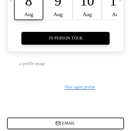
CARDS