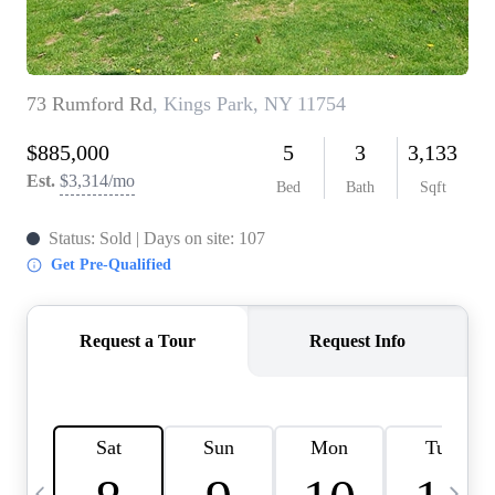
HOME VALUE -
INKEDCARDS
WHO WE ARE
FIRST TIME HOME
BUYER
PAST EVENTS
REVIEWS
CAREERS
ABOUT PLACE
CONNECT
HOME VALUE INKED