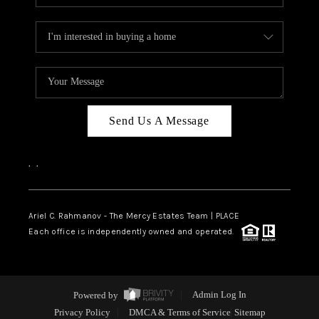
Send Us A Message
,
,
Ariel C. Rahmanov - The Mercy Estates Team |
PLACE
Each office is independently owned and operated.
Powered by
Admin Log In
Privacy Policy
DMCA & Terms of Service
Sitemap