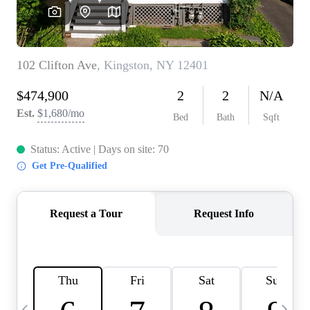
HOME VALUE -
INKEDCARDS
WHO WE ARE
FIRST TIME HOME
BUYER
PAST EVENTS
REVIEWS
CAREERS
ABOUT PLACE
CONNECT
HOME VALUE INKED