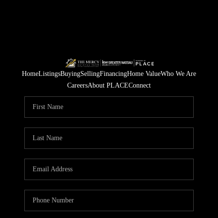
Home
Listings
Buying
Selling
Financing
Home Value
Who We Are
Careers
About PLACE
Connect