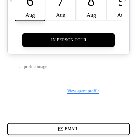
CARDS