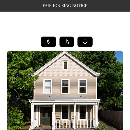
FAIR HOUSING NOTICE
HOME
SEARCH LISTINGS
TOP AREAS
BUYING
SELLING
FINANCING
WEALTH SERIES
HOME VALUE