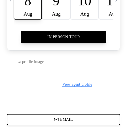
CARDS