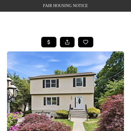
FAIR HOUSING NOTICE
HOME
SEARCH LISTINGS
TOP AREAS
BUYING
SELLING
FINANCING
WEALTH SERIES
HOME VALUE