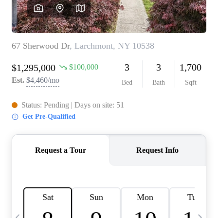
HOME VALUE -
INKEDCARDS
WHO WE ARE
FIRST TIME HOME
BUYER
PAST EVENTS
REVIEWS
CAREERS
ABOUT PLACE
CONNECT
HOME VALUE INKED