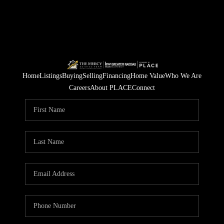
Home
Listings
Buying
Selling
Financing
Home Value
Who We Are
Careers
About PLACE
Connect