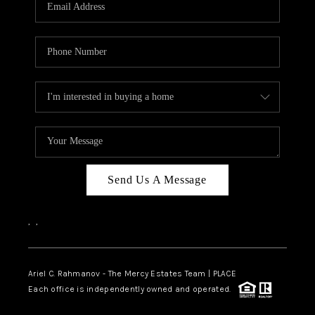
HOME VALUE -
INKEDCARDS
WHO WE ARE
FIRST TIME HOME
BUYER
PAST EVENTS
Send Us A Message
REVIEWS
CAREERS
,
,
ABOUT PLACE
CONNECT
Ariel C. Rahmanov - The Mercy Estates Team |
PLACE
Each office is independently owned and operated.
HOME VALUE INKED