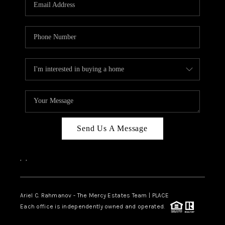
HOME VALUE -
INKEDCARDS
WHO WE ARE
FIRST TIME HOME
BUYER
PAST EVENTS
Send Us A Message
REVIEWS
CAREERS
,
,
ABOUT PLACE
CONNECT
Ariel C. Rahmanov - The Mercy Estates Team |
PLACE
Each office is independently owned and operated.
HOME VALUE INKED