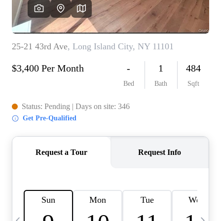
HOME VALUE -
INKEDCARDS
WHO WE ARE
FIRST TIME HOME
BUYER
PAST EVENTS
REVIEWS
CAREERS
ABOUT PLACE
CONNECT
HOME VALUE INKED