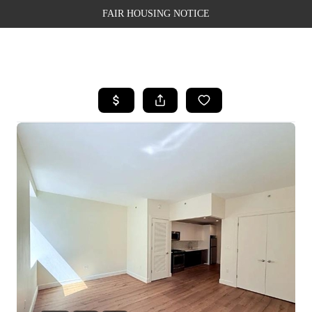
FAIR HOUSING NOTICE
HOME
SEARCH LISTINGS
TOP AREAS
BUYING
SELLING
FINANCING
WEALTH SERIES
HOME VALUE