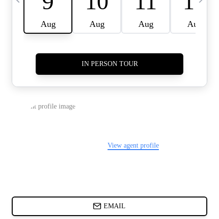
CARDS