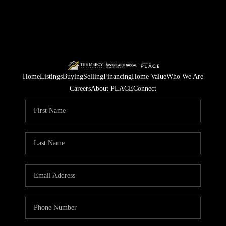
Home
Listings
Buying
Selling
Financing
Home Value
Who We Are
Careers
About PLACE
Connect