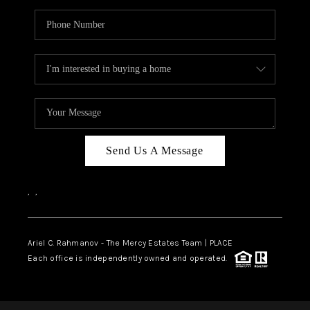
Send Us A Message
,
,
Ariel C. Rahmanov - The Mercy Estates Team |
PLACE
Each office is independently owned and operated.