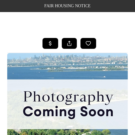
FAIR HOUSING NOTICE
HOME
SEARCH LISTINGS
TOP AREAS
BUYING
SELLING
FINANCING
WEALTH SERIES
HOME VALUE