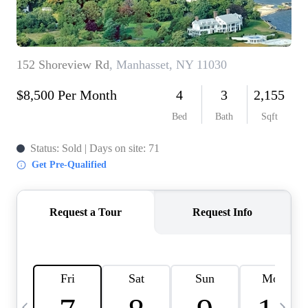
HOME VALUE -
INKEDCARDS
WHO WE ARE
FIRST TIME HOME
BUYER
PAST EVENTS
REVIEWS
CAREERS
ABOUT PLACE
CONNECT
HOME VALUE INKED