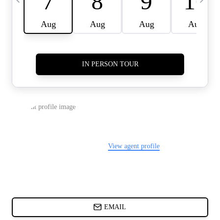
CARDS