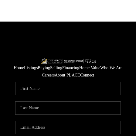
Home
Listings
Buying
Selling
Financing
Home Value
Who We Are
Careers
About PLACE
Connect