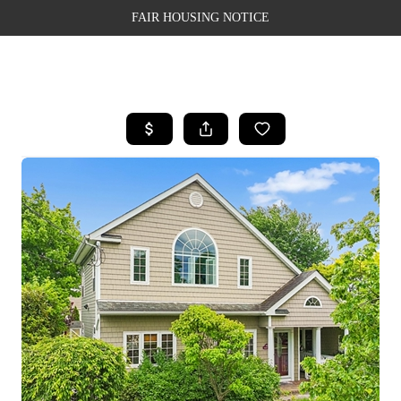
FAIR HOUSING NOTICE
HOME
SEARCH LISTINGS
TOP AREAS
BUYING
SELLING
FINANCING
WEALTH SERIES
HOME VALUE