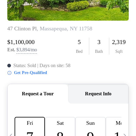
HOME VALUE -
INKEDCARDS
WHO WE ARE
FIRST TIME HOME
BUYER
PAST EVENTS
REVIEWS
CAREERS
ABOUT PLACE
CONNECT
HOME VALUE INKED