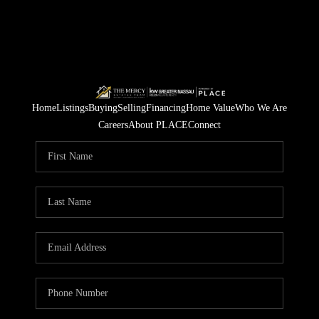
Home
Listings
Buying
Selling
Financing
Home Value
Who We Are
Careers
About PLACE
Connect