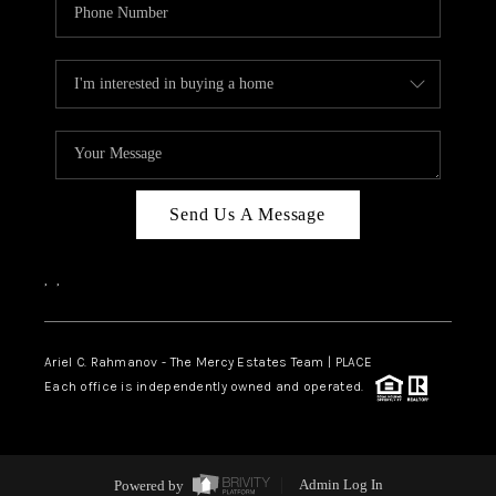
Send Us A Message
,
,
Ariel C. Rahmanov - The Mercy Estates Team |
PLACE
Each office is independently owned and operated.
Powered by
Admin Log In