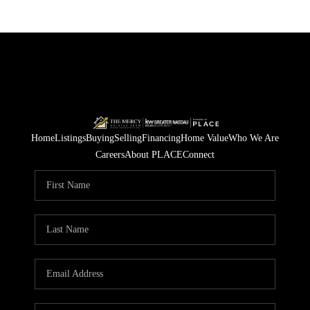
Home
Listings
Buying
Selling
Financing
Home Value
Who We Are
Careers
About PLACE
Connect