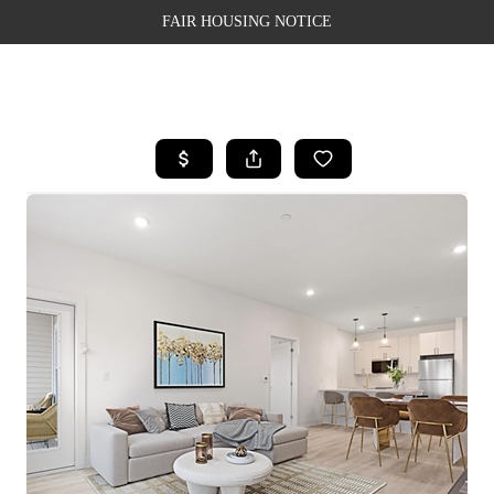
FAIR HOUSING NOTICE
HOME
SEARCH LISTINGS
TOP AREAS
BUYING
SELLING
FINANCING
WEALTH SERIES
HOME VALUE