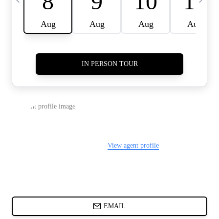
CARDS