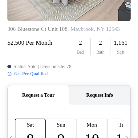
HOME VALUE -
INKEDCARDS
WHO WE ARE
FIRST TIME HOME
BUYER
PAST EVENTS
REVIEWS
CAREERS
ABOUT PLACE
CONNECT
HOME VALUE INKED