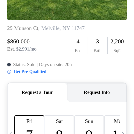
HOME VALUE -
INKEDCARDS
WHO WE ARE
FIRST TIME HOME
BUYER
PAST EVENTS
REVIEWS
CAREERS
ABOUT PLACE
CONNECT
HOME VALUE INKED