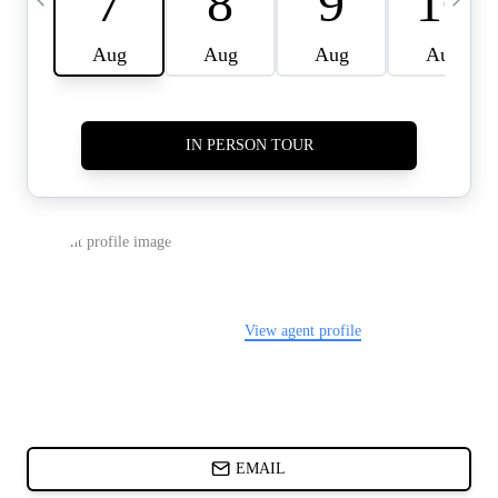
CARDS