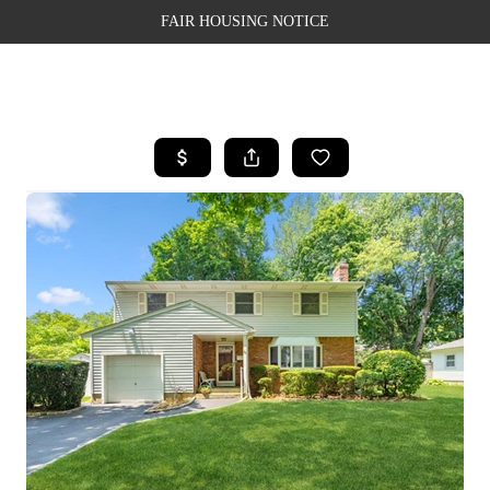
FAIR HOUSING NOTICE
HOME
SEARCH LISTINGS
TOP AREAS
BUYING
SELLING
FINANCING
WEALTH SERIES
HOME VALUE