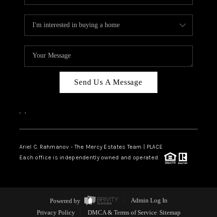
Send Us A Message
,
,
Ariel C. Rahmanov - The Mercy Estates Team |
PLACE
Each office is independently owned and operated.
Powered by
Admin Log In
Privacy Policy
DMCA & Terms of Service
Sitemap