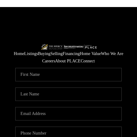
Home
Listings
Buying
Selling
Financing
Home Value
Who We Are
Careers
About PLACE
Connect