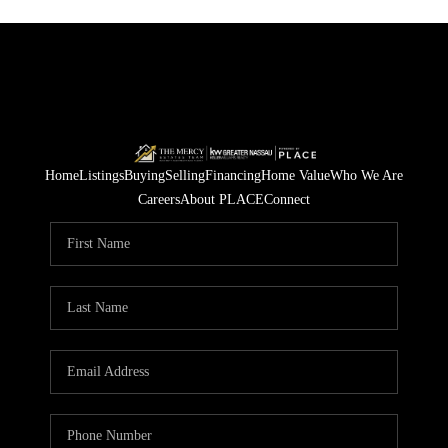
Home
Listings
Buying
Selling
Financing
Home Value
Who We Are
Careers
About PLACE
Connect