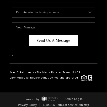
Send Us A Message
,
,
Ariel C. Rahmanov - The Mercy Estates Team |
PLACE
Each office is independently owned and operated.
Powered by
Admin Log In
Privacy Policy
DMCA & Terms of Service
Sitemap