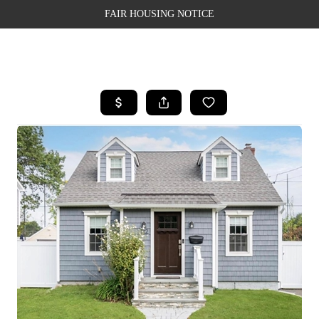
FAIR HOUSING NOTICE
HOME
SEARCH LISTINGS
TOP AREAS
BUYING
SELLING
FINANCING
WEALTH SERIES
HOME VALUE