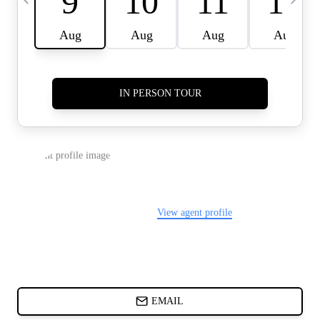
CARDS