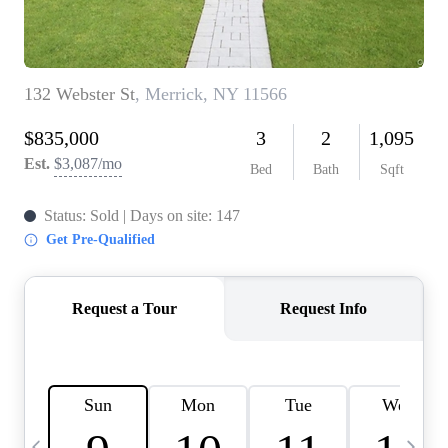
HOME VALUE -
INKEDCARDS
WHO WE ARE
FIRST TIME HOME
BUYER
PAST EVENTS
REVIEWS
CAREERS
ABOUT PLACE
CONNECT
HOME VALUE INKED