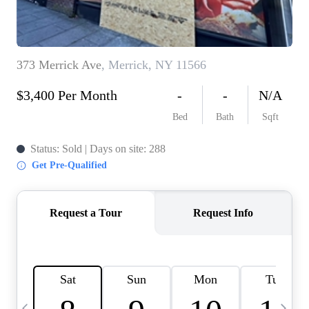
HOME VALUE -
INKEDCARDS
WHO WE ARE
FIRST TIME HOME
BUYER
PAST EVENTS
REVIEWS
CAREERS
ABOUT PLACE
CONNECT
HOME VALUE INKED