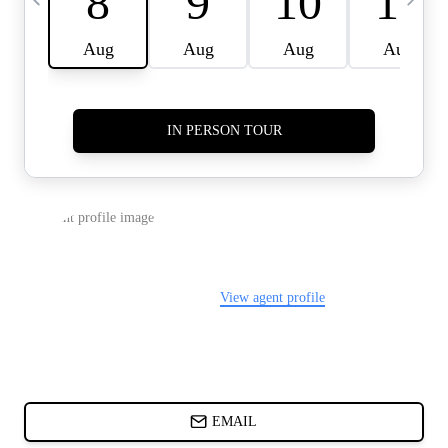
CARDS