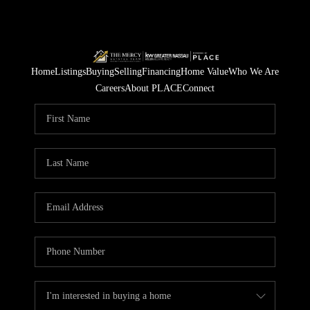
Home
Listings
Buying
Selling
Financing
Home Value
Who We Are
Careers
About PLACE
Connect