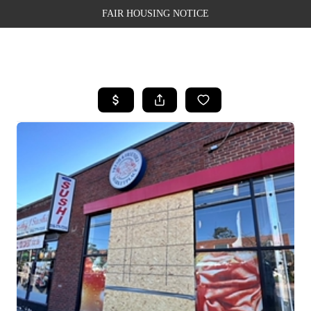
FAIR HOUSING NOTICE
HOME
SEARCH LISTINGS
TOP AREAS
BUYING
SELLING
FINANCING
WEALTH SERIES
HOME VALUE