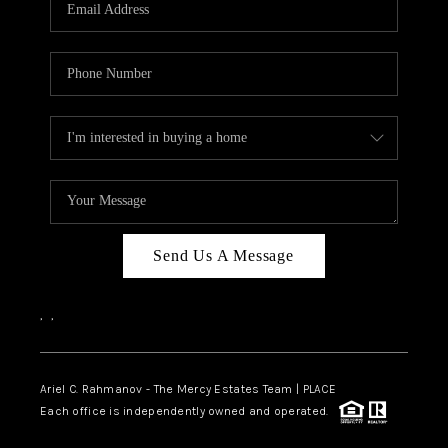
HOME VALUE -
INKEDCARDS
WHO WE ARE
FIRST TIME HOME
BUYER
PAST EVENTS
Send Us A Message
REVIEWS
CAREERS
,
,
ABOUT PLACE
CONNECT
Ariel C. Rahmanov - The Mercy Estates Team |
PLACE
Each office is independently owned and operated.
HOME VALUE INKED