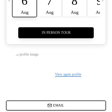
CARDS