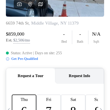
HOME VALUE -
INKEDCARDS
WHO WE ARE
FIRST TIME HOME
BUYER
PAST EVENTS
REVIEWS
CAREERS
ABOUT PLACE
CONNECT
HOME VALUE INKED