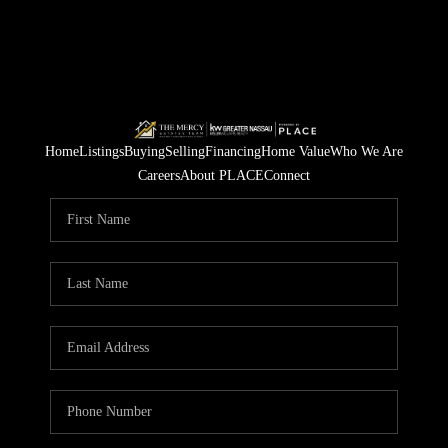
Home
Listings
Buying
Selling
Financing
Home Value
Who We Are
Careers
About PLACE
Connect