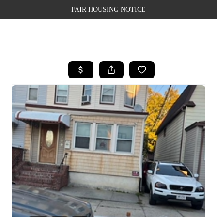
FAIR HOUSING NOTICE
HOME
SEARCH LISTINGS
TOP AREAS
BUYING
SELLING
FINANCING
WEALTH SERIES
HOME VALUE