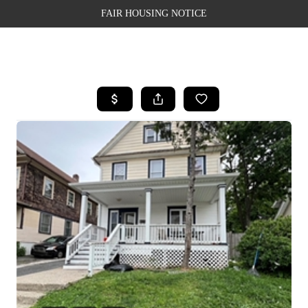
FAIR HOUSING NOTICE
HOME
SEARCH LISTINGS
TOP AREAS
BUYING
SELLING
FINANCING
WEALTH SERIES
HOME VALUE