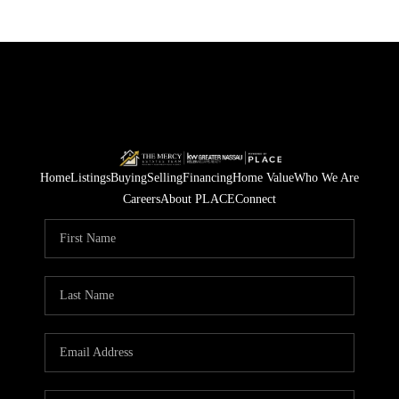
Home
Listings
Buying
Selling
Financing
Home Value
Who We Are
Careers
About PLACE
Connect