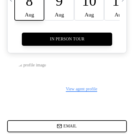
CARDS