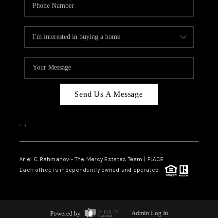
Send Us A Message
,
,
Ariel C. Rahmanov - The Mercy Estates Team |
PLACE
Each office is independently owned and operated.
Powered by
Admin Log In