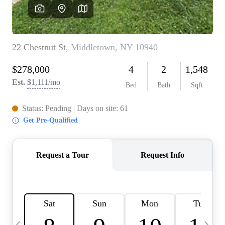
HOME VALUE -
INKEDCARDS
WHO WE ARE
FIRST TIME HOME
BUYER
PAST EVENTS
REVIEWS
CAREERS
ABOUT PLACE
CONNECT
HOME VALUE INKED