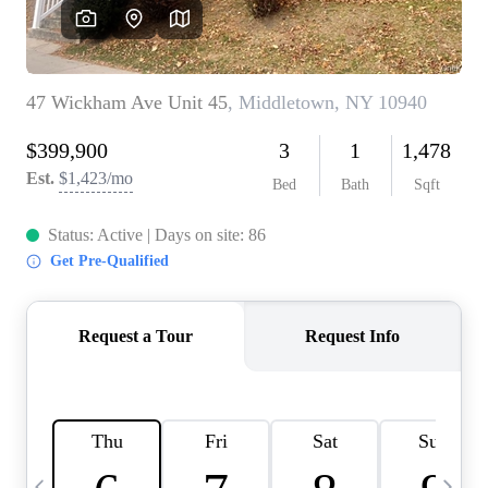
HOME VALUE -
INKEDCARDS
WHO WE ARE
FIRST TIME HOME
BUYER
PAST EVENTS
REVIEWS
CAREERS
ABOUT PLACE
CONNECT
HOME VALUE INKED