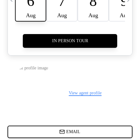
CARDS