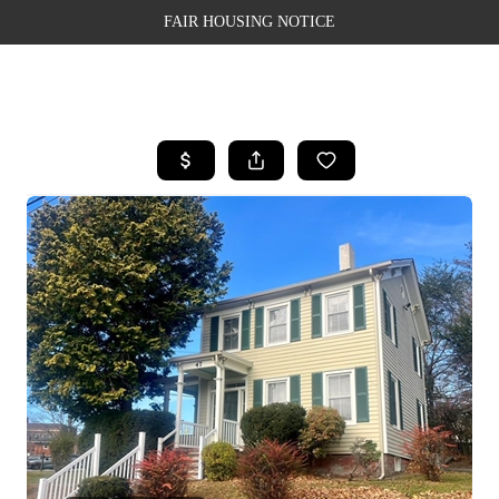
FAIR HOUSING NOTICE
HOME
SEARCH LISTINGS
TOP AREAS
BUYING
SELLING
FINANCING
WEALTH SERIES
HOME VALUE