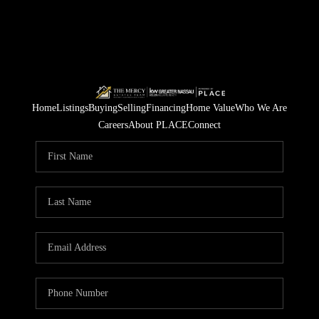
Home
Listings
Buying
Selling
Financing
Home Value
Who We Are
Careers
About PLACE
Connect