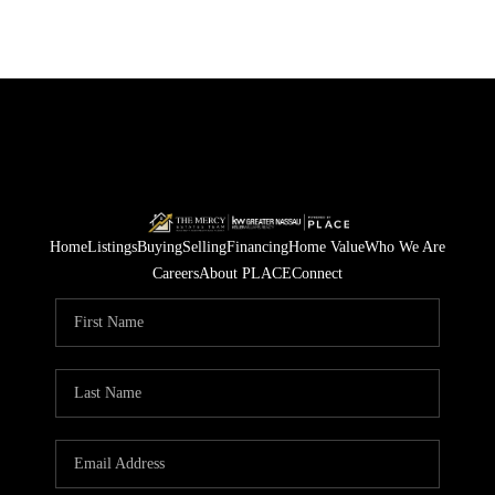
Home
Listings
Buying
Selling
Financing
Home Value
Who We Are
Careers
About PLACE
Connect