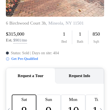
HOME VALUE -
INKEDCARDS
WHO WE ARE
FIRST TIME HOME
BUYER
PAST EVENTS
REVIEWS
CAREERS
ABOUT PLACE
CONNECT
HOME VALUE INKED