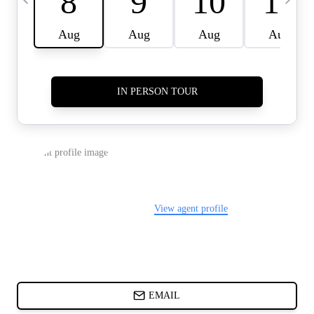
CARDS