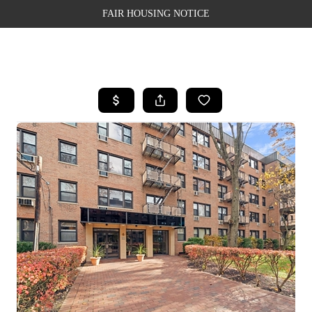
FAIR HOUSING NOTICE
HOME
SEARCH LISTINGS
TOP AREAS
BUYING
SELLING
FINANCING
WEALTH SERIES
HOME VALUE