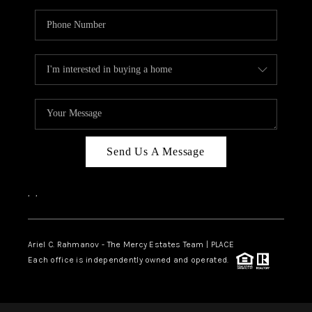
Send Us A Message
,
,
Ariel C. Rahmanov - The Mercy Estates Team |
PLACE
Each office is independently owned and operated.