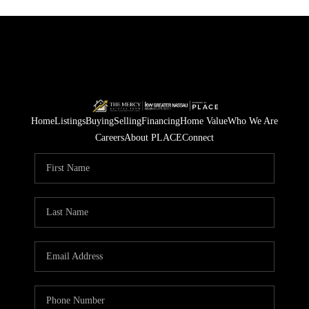
Home
Listings
Buying
Selling
Financing
Home Value
Who We Are
Careers
About PLACE
Connect