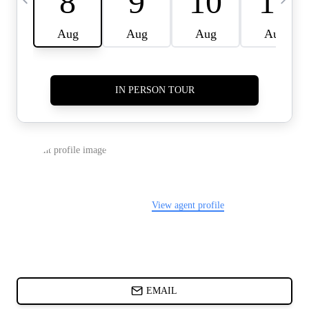
CARDS