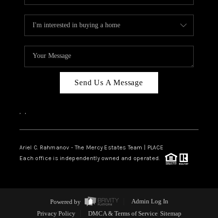
Send Us A Message
,
,
Ariel C. Rahmanov - The Mercy Estates Team |
PLACE
Each office is independently owned and operated.
Powered by
Admin Log In
Privacy Policy
DMCA & Terms of Service
Sitemap