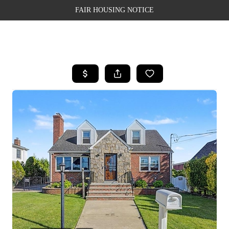
FAIR HOUSING NOTICE
HOME
SEARCH LISTINGS
TOP AREAS
BUYING
SELLING
FINANCING
WEALTH SERIES
HOME VALUE