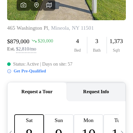
HOME VALUE -
INKEDCARDS
WHO WE ARE
FIRST TIME HOME
BUYER
PAST EVENTS
REVIEWS
CAREERS
ABOUT PLACE
CONNECT
HOME VALUE INKED