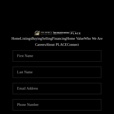
Home
Listings
Buying
Selling
Financing
Home Value
Who We Are
Careers
About PLACE
Connect