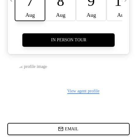
CARDS