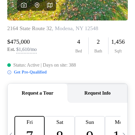
HOME VALUE -
INKEDCARDS
WHO WE ARE
FIRST TIME HOME
BUYER
PAST EVENTS
REVIEWS
CAREERS
ABOUT PLACE
CONNECT
HOME VALUE INKED