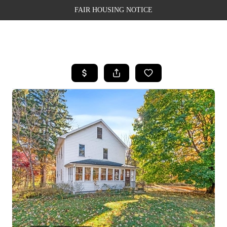
FAIR HOUSING NOTICE
HOME
SEARCH LISTINGS
TOP AREAS
BUYING
SELLING
FINANCING
WEALTH SERIES
HOME VALUE