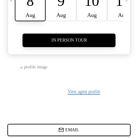
CARDS