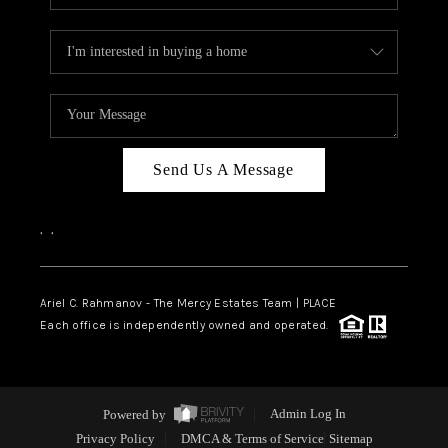
Send Us A Message
,
,
Ariel C. Rahmanov - The Mercy Estates Team |
PLACE
Each office is independently owned and operated.
Powered by
Admin Log In
Privacy Policy
DMCA & Terms of Service
Sitemap