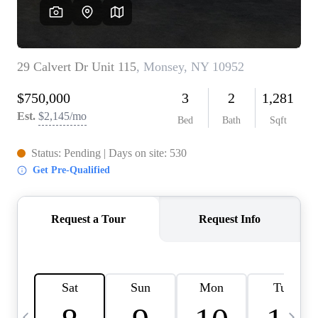
HOME VALUE -
INKEDCARDS
WHO WE ARE
FIRST TIME HOME
BUYER
PAST EVENTS
REVIEWS
CAREERS
ABOUT PLACE
CONNECT
HOME VALUE INKED