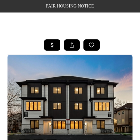
FAIR HOUSING NOTICE
HOME
SEARCH LISTINGS
TOP AREAS
BUYING
SELLING
FINANCING
WEALTH SERIES
HOME VALUE