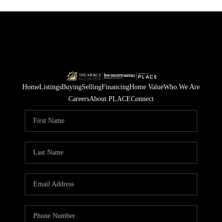
Home
Listings
Buying
Selling
Financing
Home Value
Who We Are
Careers
About PLACE
Connect