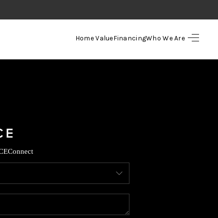
Home Value
Financing
Who We Are
HOME
SEARCH LISTINGS
TOP AREAS
BUYING
CE
Connect
SELLING
FINANCING