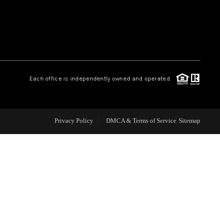
WEALTH SERIES
HOME VALUE
Each office is independently owned and operated.
ALUE - INKEDCARDS
WHO WE ARE
Privacy Policy
DMCA & Terms of Service
Sitemap
T TIME HOME BUYER
PAST EVENTS
REVIEWS