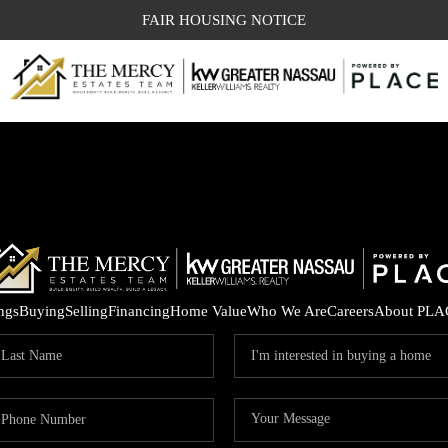
FAIR HOUSING NOTICE
ings
Buying
Selling
Financing
Home Value
Who We Are
Careers
About PLA