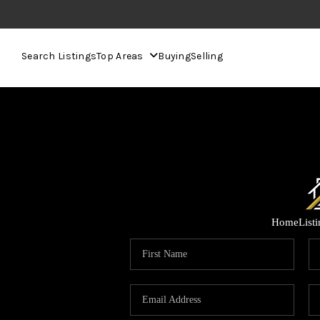
Search Listings
Top Areas
Buying
Selling
Home
List