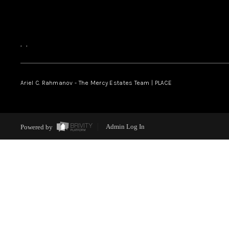
,
,
Ariel C. Rahmanov - The Mercy Estates Team |
PLACE
Powered by
Admin Log In