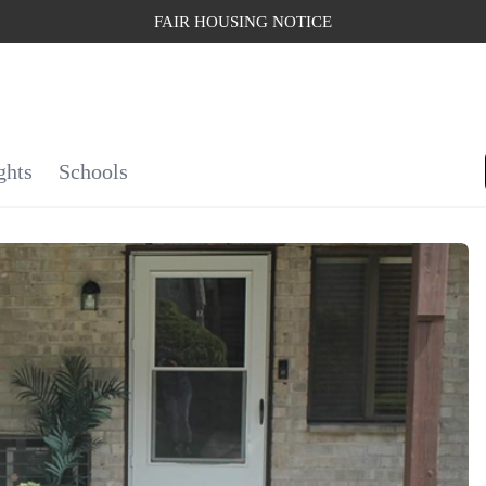
FAIR HOUSING NOTICE