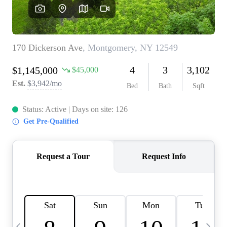
HOME VALUE -
INKEDCARDS
WHO WE ARE
FIRST TIME HOME
BUYER
PAST EVENTS
REVIEWS
CAREERS
ABOUT PLACE
CONNECT
HOME VALUE INKED