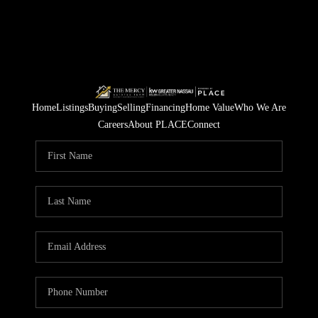
Home
Listings
Buying
Selling
Financing
Home Value
Who We Are
Careers
About PLACE
Connect