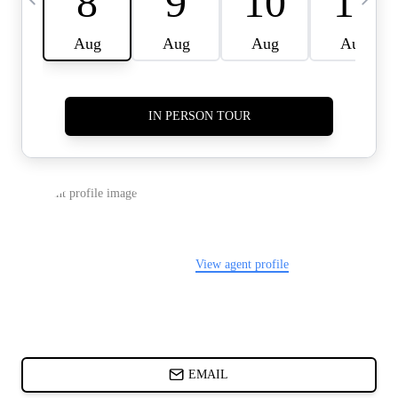
CARDS