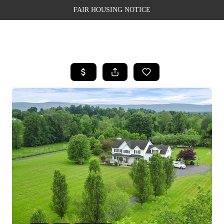
FAIR HOUSING NOTICE
HOME
SEARCH LISTINGS
TOP AREAS
BUYING
SELLING
FINANCING
WEALTH SERIES
HOME VALUE