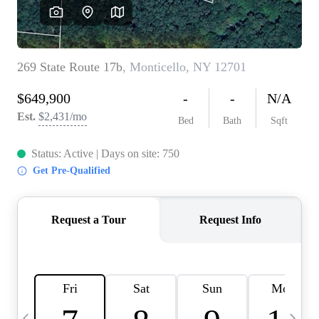
HOME VALUE -
INKEDCARDS
WHO WE ARE
FIRST TIME HOME
BUYER
PAST EVENTS
REVIEWS
CAREERS
ABOUT PLACE
CONNECT
HOME VALUE INKED