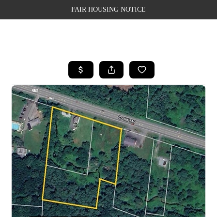
FAIR HOUSING NOTICE
HOME
SEARCH LISTINGS
TOP AREAS
BUYING
SELLING
FINANCING
WEALTH SERIES
HOME VALUE