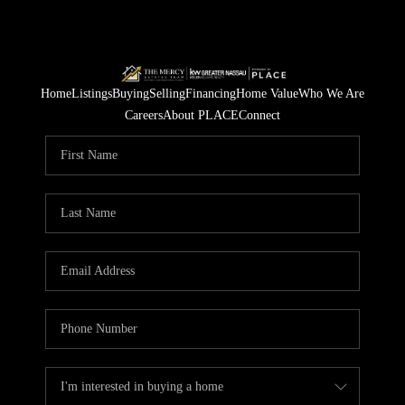
Home
Listings
Buying
Selling
Financing
Home Value
Who We Are
Careers
About PLACE
Connect