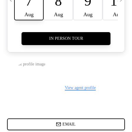
CARDS