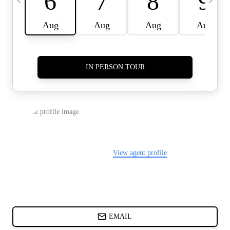
CARDS