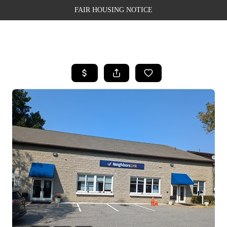
FAIR HOUSING NOTICE
HOME
SEARCH LISTINGS
TOP AREAS
BUYING
SELLING
FINANCING
WEALTH SERIES
HOME VALUE