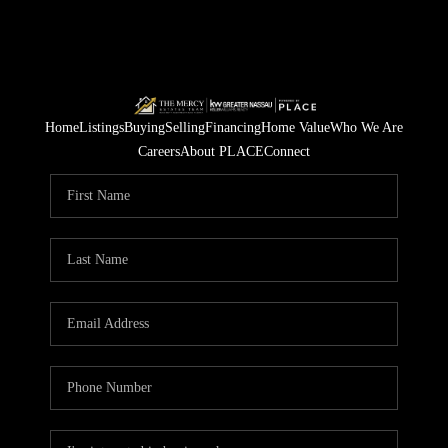
Home
Listings
Buying
Selling
Financing
Home Value
Who We Are
Careers
About PLACE
Connect