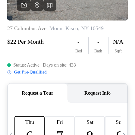
HOME VALUE -
INKEDCARDS
WHO WE ARE
FIRST TIME HOME
BUYER
PAST EVENTS
REVIEWS
CAREERS
ABOUT PLACE
CONNECT
HOME VALUE INKED